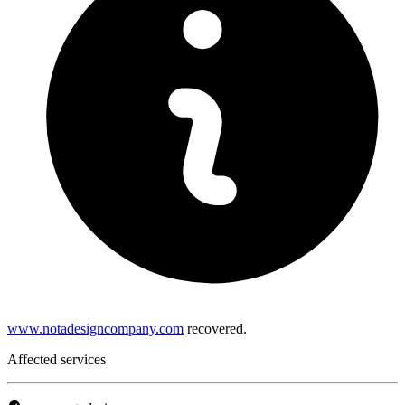
www.notadesigncompany.com
recovered.
Affected services