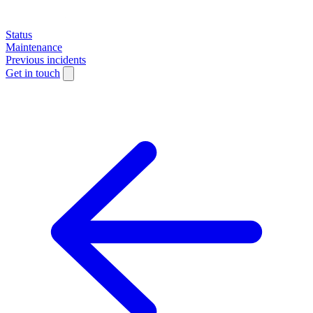
Status
Maintenance
Previous incidents
Get in touch