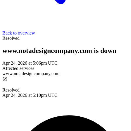
Back to overview
Resolved
www.notadesigncompany.com is down
Apr 24, 2026 at 5:06pm UTC
Affected services
www.notadesigncompany.com
Resolved
Apr 24, 2026 at 5:10pm UTC