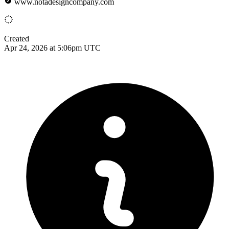
www.notadesigncompany.com
Created
Apr 24, 2026 at 5:06pm UTC