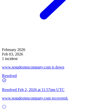
February 2026
Feb 03, 2026
1 incident
www.notadesigncompany.com is down
Resolved
Resolved
Feb 2, 2026 at 11:57pm UTC
www.notadesigncompany.com
recovered.