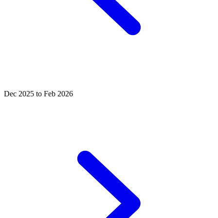
Dec 2025 to Feb 2026