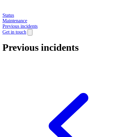
Status
Maintenance
Previous incidents
Get in touch
Previous incidents